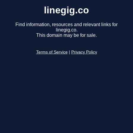
linegig.co
Find information, resources and relevant links for
linegig.co.
This domain may be for sale.
Terms of Service
|
Privacy Policy